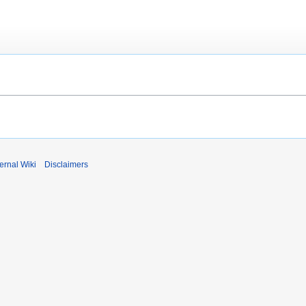
ernal Wiki
Disclaimers