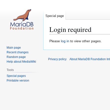
Special page
Login required
Jump
Jump
Please
log in
to view other pages.
to
to
Main page
navigation
search
Recent changes
Random page
Privacy policy
About MariaDB Foundation Int
Help about MediaWiki
Tools
Special pages
Printable version